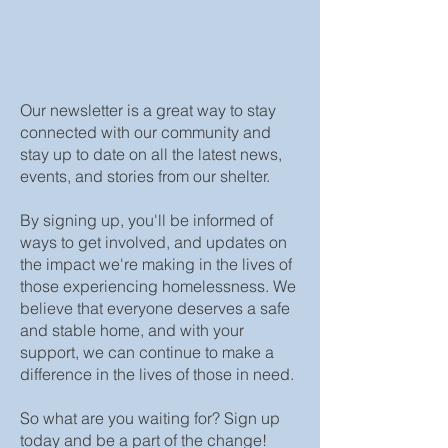
Our newsletter is a great way to stay
connected with our community and
stay up to date on all the latest news,
events, and stories from our shelter.
By signing up, you'll be informed of
ways to get involved, and updates on
the impact we're making in the lives of
those experiencing homelessness. We
believe that everyone deserves a safe
and stable home, and with your
support, we can continue to make a
difference in the lives of those in need.
So what are you waiting for? Sign up
today and be a part of the change!