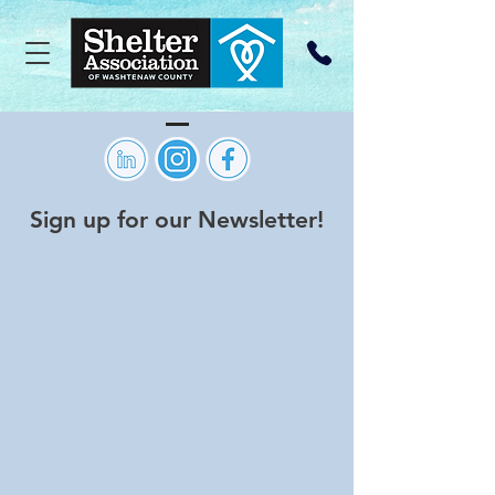
Sign up for our Newsletter!