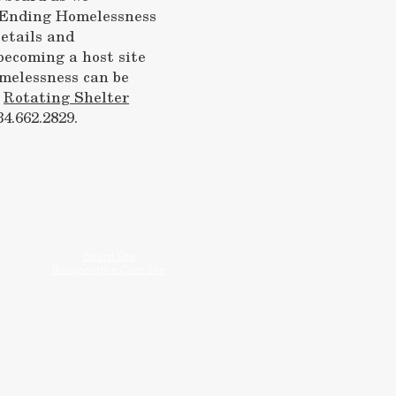
f Ending Homelessness
etails and
becoming a host site
melessness can be
r
Rotating Shelter
34.662.2829.
Board Site
Recuperative Care Site