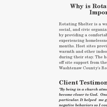
Why is Rota
Impor
Rotating Shelter is a wa
social, and civic organiz
by providing a comforta
experiencing homelessne
months. Host sites provi
warmth and other indoor
during their stay. The h
off site support from th
Washtenaw County's Rot
Client Testimon
"By being in a church atmo
become closer to God. On
particular. It helped me 
negative behaviors so I co