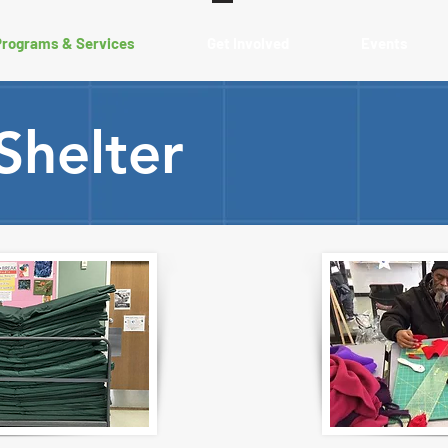
Programs & Services
Get Involved
Events
Shelter