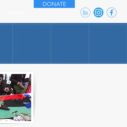
DONATE
Contact