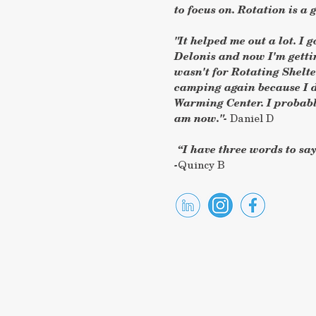
to focus on. Rotation is a gi
"It helped me out a lot. I 
Delonis and now I'm gettin
wasn't for Rotating Shelt
camping again because I d
Warming Center. I probabl
am now."-
Daniel D
“I have three words to say,
-
Quincy B