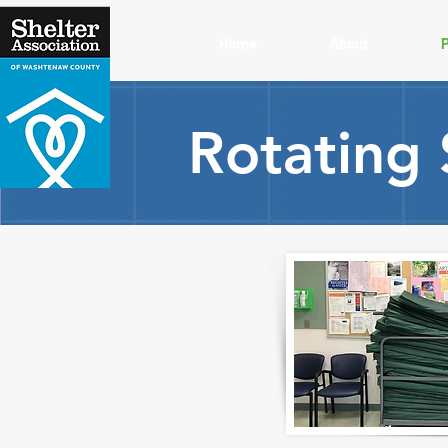
Home
About
Rotating 