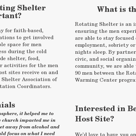
ting Shelter
What is t
tant?
Rotating Shelter is an i
y for faith-based,
ensuring the men exper
ations to get involved
are able to stay focuse
ble space for men
employment, sobriety or
ss during the cold
nights sleep. By partner
de shelter, food,
civic, and social organiz
 activities for the men
community, we are able 
ost sites receive on and
90 men between the Rot
e Shelter Association of
Warming Center program
ation Coordinators.
ials
Interested in 
sphere, it helped me to
Host Site?
e church impacted me in
get away from alcohol and
uld focus on what I need
We’d love to have you o