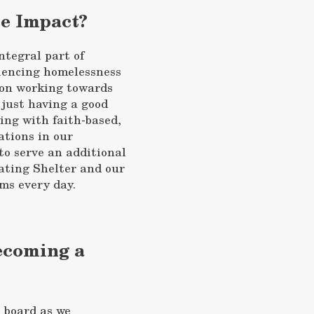
he Impact?
ntegral part of
iencing homelessness
d on working towards
 just having a good
ing with faith-based,
ations in our
to serve an additional
ating Shelter and our
s every day.
Becoming a
n board as we