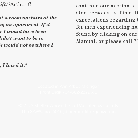
ft."-
Arthur C
continue our mission o
One Person at a Time. D
got a room upstairs at the
expectations regarding 
g an apartment. If it
for men experiencing ho
er I would have been
found by clicking on ou
idn't want to be in
Manual
, or please call 7
y would not be where I
 I loved it."
Located in Ann Arbor, Michigan
Front Desk 734-662-2829 x 0
© 2025 Shelter Association of Washtenaw County
The SAWC is a 501(c)3 non-profit organization.