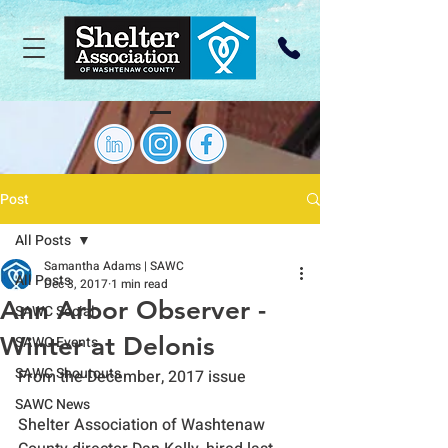
Post
All Posts
Samantha Adams | SAWC
All Posts
Dec 3, 2017
1 min read
Ann Arbor Observer -
SAWC Social
Winter at Delonis
SAWC Events
SAWC Shoutouts
From the December, 2017 issue
SAWC News
Shelter Association of Washtenaw 