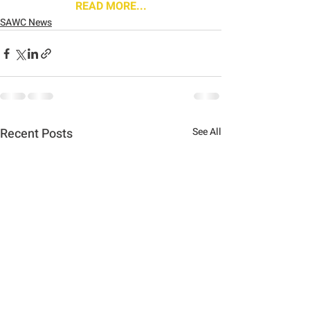
READ MORE...
SAWC News
Recent Posts
See All