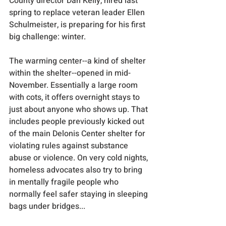
County director Dan Kelly, hired last 
spring to replace veteran leader Ellen 
Schulmeister, is preparing for his first 
big challenge: winter. 
The warming center--a kind of shelter 
within the shelter--opened in mid-
November. Essentially a large room 
with cots, it offers overnight stays to 
just about anyone who shows up. That 
includes people previously kicked out 
of the main Delonis Center shelter for 
violating rules against substance 
abuse or violence. On very cold nights, 
homeless advocates also try to bring 
in mentally fragile people who 
normally feel safer staying in sleeping 
bags under bridges...