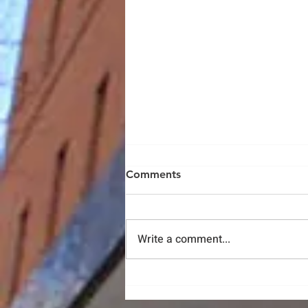
Comments
Write a comment...
Protest With Profits and
Promote Markets of Racial