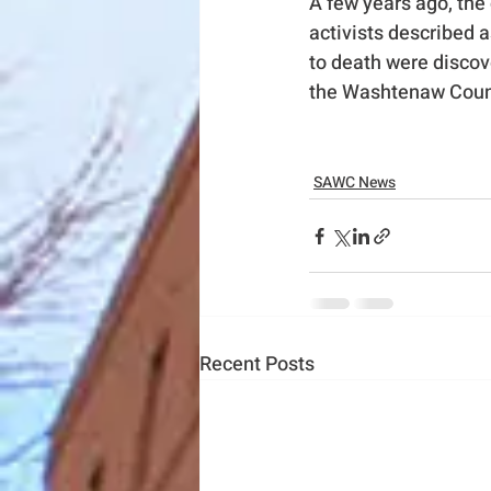
A few years ago, th
activists described 
to death were discov
the Washtenaw County
SAWC News
Recent Posts