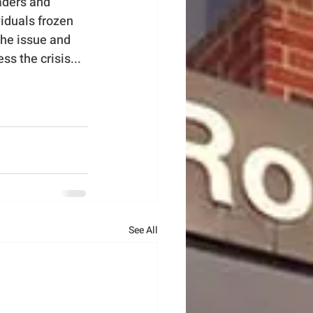
aders and 
iduals frozen 
the issue and 
 the crisis...
See All