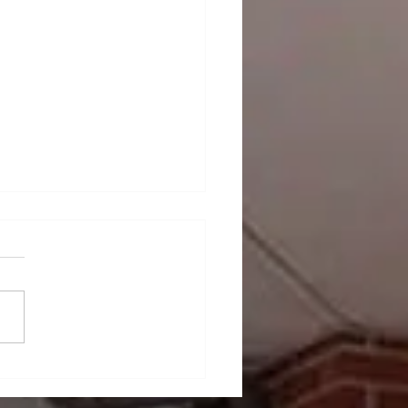
ndcover News -
rnational Vendor Week