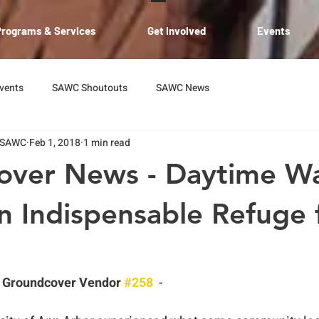
Programs & Services
Get Involved
Events
vents
SAWC Shoutouts
SAWC News
 SAWC
Feb 1, 2018
1 min read
over News - Daytime W
n Indispensable Refuge
 Groundcover Vendor 
#258
  -