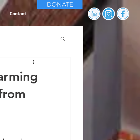
DONATE
Contact
arming
 from