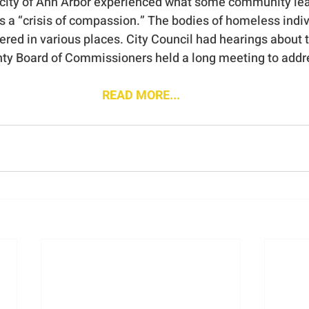
e city of Ann Arbor experienced what some community le
as a “crisis of compassion.” The bodies of homeless indiv
ered in various places. City Council had hearings about 
 Board of Commissioners held a long meeting to address
READ MORE...