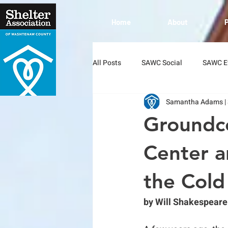
Home
About
All Posts
SAWC Social
SAWC E
Samantha Adams |
Groundc
Center a
the Cold
by Will Shakespeare