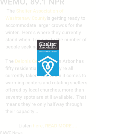
WEMU, 89.1 NPR
 The 
Shelter Association of 
Washtenaw County
is getting ready to 
accommodate larger crowds for the 
winter.  Here's where they currently 
stand when it comes to the number of 
people seeking help.
The 
Delonis Center
 in Ann Arbor has 
fifty residential beds--they're all 
currently taken.  But when it comes to 
warming centers and rotating shelters 
offered by local churches, more than 
seventy spots are still available.  That 
means they're only halfway through 
their capacity... 
Listen 
here
. 
READ MORE....
SAWC News