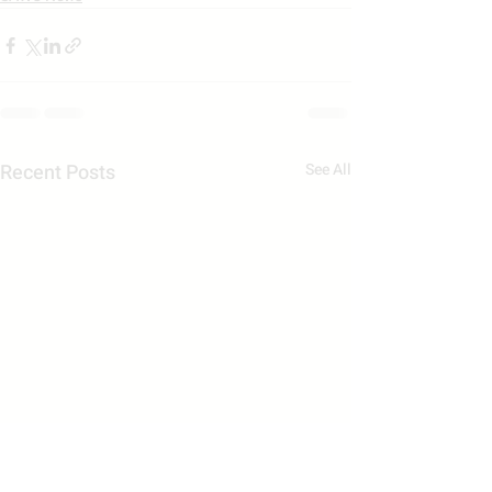
Recent Posts
See All