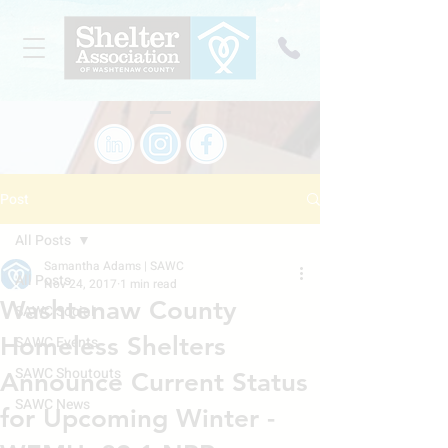
Post
All Posts
Samantha Adams | SAWC
All Posts
Nov 24, 2017
1 min read
Washtenaw County
SAWC Social
Homeless Shelters
SAWC Events
SAWC Shoutouts
Announce Current Status
SAWC News
for Upcoming Winter -