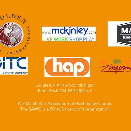
Located in Ann Arbor, Michigan
Front Desk 734-662-2829 x 0
© 2025 Shelter Association of Washtenaw County
The SAWC is a 501(c)3 non-profit organization.