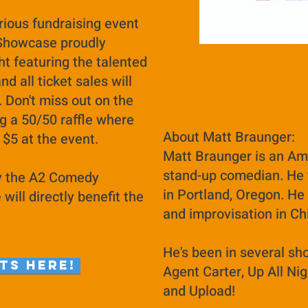
rious fundraising event
 Showcase proudly
ht featuring the talented
and all ticket sales will
. Don't miss out on the
ng a 50/50 raffle where
About Matt Braunger:
t $5 at the event.
Matt Braunger is an Ame
stand-up comedian. He 
by the A2 Comedy
in Portland, Oregon. He
ill directly benefit the
and improvisation in C
He's been in several sh
ts here!
Agent Carter, Up All Nig
and Upload!