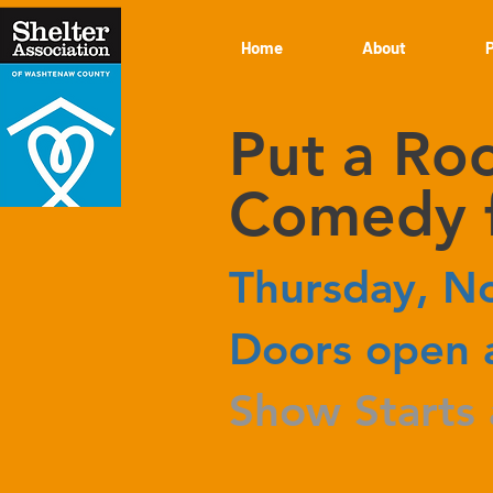
Home
About
Put a Roo
Comedy f
Thursday, N
Doors open 
Show Starts