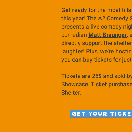
Get ready for the most hila
this year! The A2 Comedy
presents a live comedy nig
comedian
Matt Braunger
, 
directly support the shelter
laughter! Plus, we're hosti
you can buy tickets for jus
Tickets are 25$ and sold 
Showcase. Ticket purchase w
Shelter.
Get your ticke