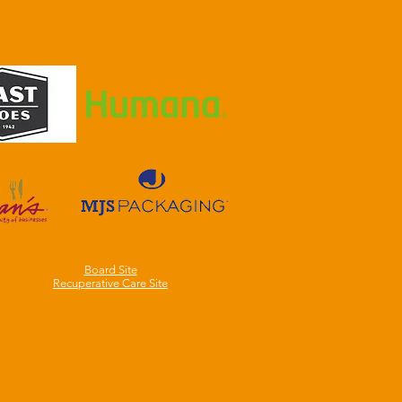
Board Site
Recuperative Care Site