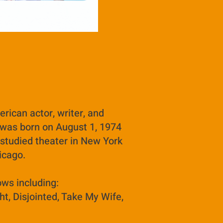
rican actor, writer, and
was born on August 1, 1974
 studied theater in New York
hicago.
ows including:
ht, Disjointed, Take My Wife,