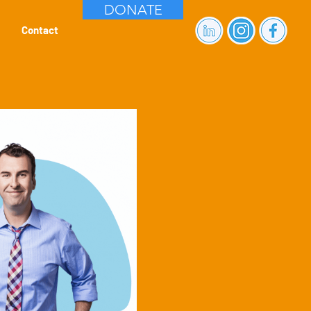
DONATE
Contact