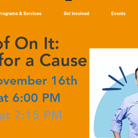
Programs & Services
Get Involved
Events
f On It:
or a Cause
ovember 16th
at 6:00 PM
 at 7:15 PM